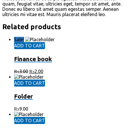
quam, feugiat vitae, ultricies eget, tempor sit amet, ante.
Donec eu libero sit amet quam egestas semper. Aenean
ultricies mi vitae est. Mauris placerat eleifend leo.
Related products
Sale!
ADD TO CART
Finance book
₨
3.00
₨
2.00
ADD TO CART
Folder
₨
9.00
ADD TO CART