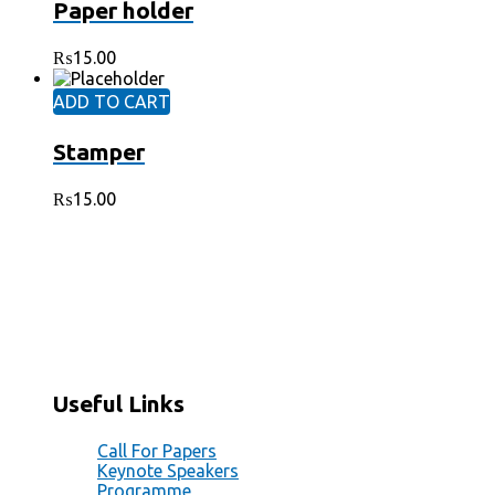
Paper holder
₨
15.00
ADD TO CART
Stamper
₨
15.00
Office # 4C, Plot #29, Block A, A.K.M. Fazl-ul-Haq
Road, Blue Area, Islamabad PK 44000
+92 51 8730495
+92 308 8820393
+92 51 8730495
Useful Links
Call For Papers
Keynote Speakers
Programme