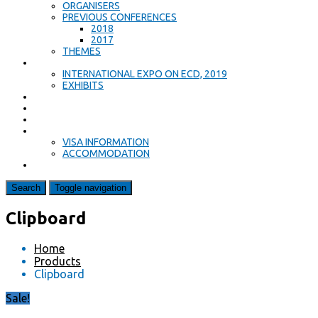
ORGANISERS
PREVIOUS CONFERENCES
2018
2017
THEMES
EXPO
INTERNATIONAL EXPO ON ECD, 2019
EXHIBITS
PROGRAMME
KEYNOTE SPEAKERS
CALL FOR PAPERS
ACCOMMODATION & TRAVEL
VISA INFORMATION
ACCOMMODATION
CONTACT US
Search
Toggle navigation
Clipboard
Home
Products
Clipboard
Sale!