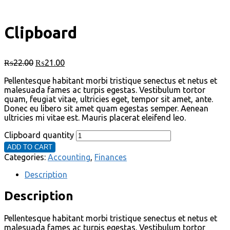
Clipboard
₨
22.00
₨
21.00
Pellentesque habitant morbi tristique senectus et netus et
malesuada fames ac turpis egestas. Vestibulum tortor
quam, feugiat vitae, ultricies eget, tempor sit amet, ante.
Donec eu libero sit amet quam egestas semper. Aenean
ultricies mi vitae est. Mauris placerat eleifend leo.
Clipboard quantity
ADD TO CART
Categories:
Accounting
,
Finances
Description
Description
Pellentesque habitant morbi tristique senectus et netus et
malesuada fames ac turpis egestas. Vestibulum tortor