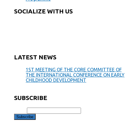
SOCIALIZE WITH US
LATEST NEWS
1ST MEETING OF THE CORE COMMITTEE OF
THE INTERNATIONAL CONFERENCE ON EARLY
CHILDHOOD DEVELOPMENT
May 28, 2019
SUBSCRIBE
Email