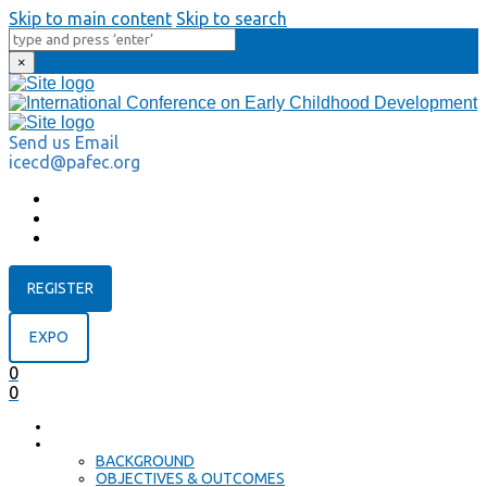
Skip to main content
Skip to search
×
Send us Email
icecd@pafec.org
REGISTER
EXPO
0
0
HOME
ABOUT
BACKGROUND
OBJECTIVES & OUTCOMES