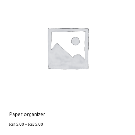
Paper organizer
₨
15.00
–
₨
35.00