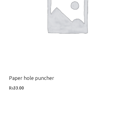
Paper hole puncher
₨
33.00