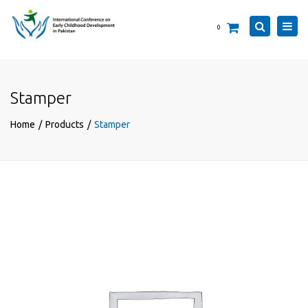
×
Togg
Search
0
navi
Stamper
Home
Products
Stamper