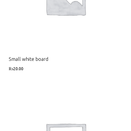
Small white board
₨
20.00