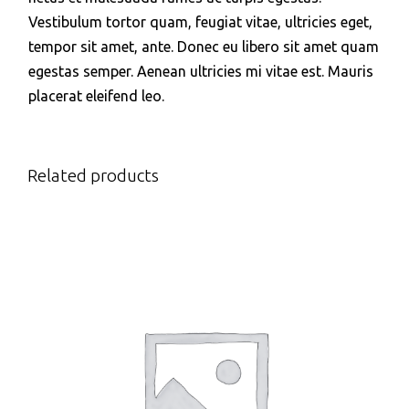
Vestibulum tortor quam, feugiat vitae, ultricies eget,
tempor sit amet, ante. Donec eu libero sit amet quam
egestas semper. Aenean ultricies mi vitae est. Mauris
placerat eleifend leo.
Related products