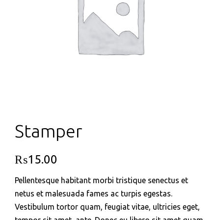
Stamper
₨
15.00
Pellentesque habitant morbi tristique senectus et
netus et malesuada fames ac turpis egestas.
Vestibulum tortor quam, feugiat vitae, ultricies eget,
tempor sit amet, ante. Donec eu libero sit amet quam