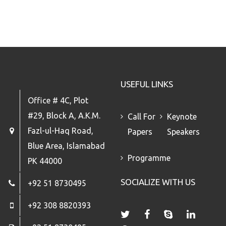
USEFUL LINKS
Office # 4C, Plot
#29, Block A, A.K.M.
Call For
Keynote
Fazl-ul-Haq Road,
Papers
Speakers
Blue Area, Islamabad
Programme
PK 44000
SOCIALIZE WITH US
+92 51 8730495
+92 308 8820393