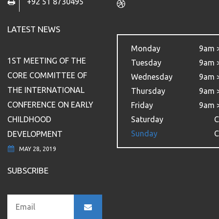
+92 51 8730495
LATEST NEWS
Monday
9am 
1ST MEETING OF THE
Tuesday
9am 
CORE COMMITTEE OF
Wednesday
9am 
THE INTERNATIONAL
Thursday
9am 
CONFERENCE ON EARLY
Friday
9am 
CHILDHOOD
Saturday
C
Sunday
C
DEVELOPMENT
MAY 28, 2019
SUBSCRIBE