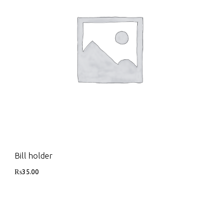
Bill holder
₨
35.00