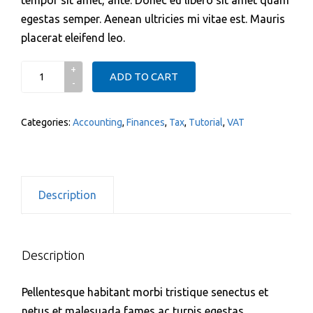
egestas semper. Aenean ultricies mi vitae est. Mauris
placerat eleifend leo.
Stamper
ADD TO CART
quantity
Categories:
Accounting
,
Finances
,
Tax
,
Tutorial
,
VAT
Description
Description
Pellentesque habitant morbi tristique senectus et
netus et malesuada fames ac turpis egestas.