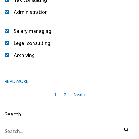
Administration
Salary managing
Legal consulting
Archiving
READ MORE
Posts
1
2
Next
navigation
Search