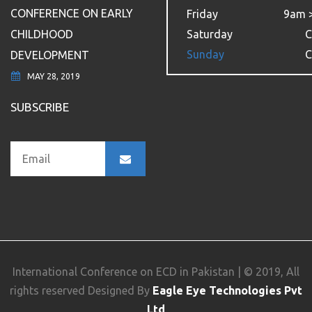
CONFERENCE ON EARLY
Friday
9am 
CHILDHOOD
Saturday
C
Sunday
C
DEVELOPMENT
MAY 28, 2019
SUBSCRIBE
International Conference on ECD in Pakistan | © 2019, All
rights reserved Designed By
Eagle Eye Technologies Pvt
Ltd