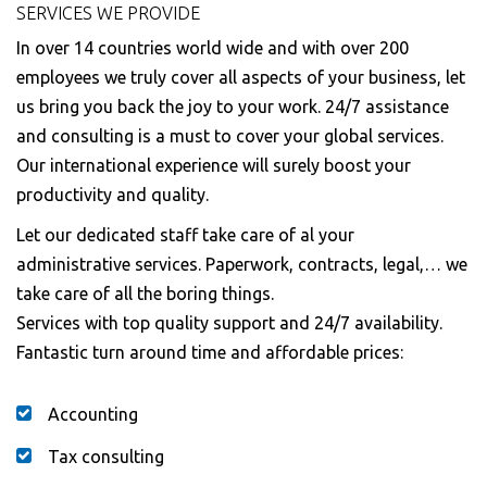
SERVICES WE PROVIDE
In over 14 countries world wide and with over 200
employees we truly cover all aspects of your business, let
us bring you back the joy to your work. 24/7 assistance
and consulting is a must to cover your global services.
Our international experience will surely boost your
productivity and quality.
Let our dedicated staff take care of al your
administrative services. Paperwork, contracts, legal,… we
take care of all the boring things.
Services with top quality support and 24/7 availability.
Fantastic turn around time and affordable prices:
Accounting
Tax consulting