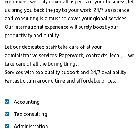
employees we truly cover all aspects of your business, let
us bring you back the joy to your work. 24/7 assistance
and consulting is a must to cover your global services.
Our international experience will surely boost your
productivity and quality.
Let our dedicated staff take care of al your
administrative services. Paperwork, contracts, legal,… we
take care of all the boring things.
Services with top quality support and 24/7 availability.
Fantastic turn around time and affordable prices:
Accounting
Tax consulting
Administration