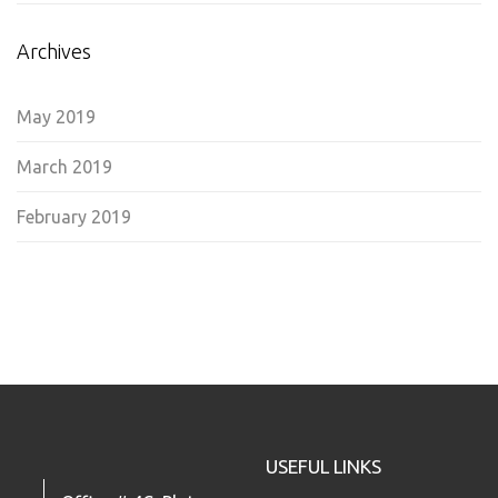
Archives
May 2019
March 2019
February 2019
USEFUL LINKS