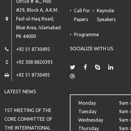
Office # 4C, Plot
#29, Block A, A.K.M.
Call For
Keynote
Fazl-ul-Haq Road,
Papers
Speakers
Blue Area, Islamabad
Programme
PK 44000
SOCIALIZE WITH US
+92 51 8730495
+92 308 8820393
+92 51 8730495
LATEST NEWS
Monday
9am 
1ST MEETING OF THE
Tuesday
9am 
CORE COMMITTEE OF
Wednesday
9am 
THE INTERNATIONAL
Thursday
9am 