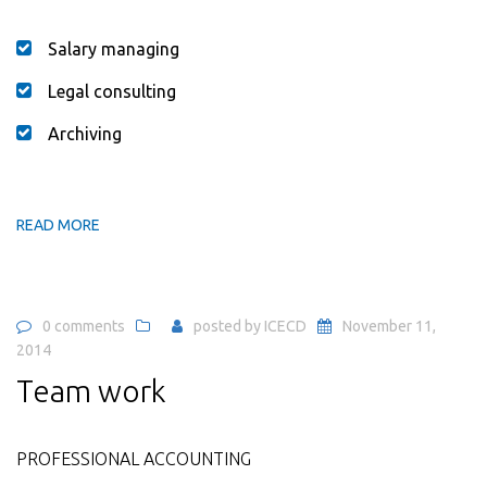
Salary managing
Legal consulting
Archiving
READ MORE
0 comments
posted by
ICECD
November 11,
2014
Team work
PROFESSIONAL ACCOUNTING