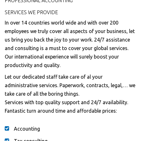
PROFESSIONAL ACCOUNTING
SERVICES WE PROVIDE
In over 14 countries world wide and with over 200
employees we truly cover all aspects of your business, let
us bring you back the joy to your work. 24/7 assistance
and consulting is a must to cover your global services.
Our international experience will surely boost your
productivity and quality.
Let our dedicated staff take care of al your
administrative services. Paperwork, contracts, legal,… we
take care of all the boring things.
Services with top quality support and 24/7 availability.
Fantastic turn around time and affordable prices:
Accounting
Tax consulting