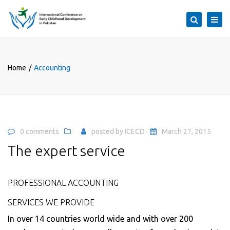
×
Togg
Search
navi
Home
Accounting
0 comments
posted by
ICECD
March 27, 2015
The expert service
PROFESSIONAL ACCOUNTING
SERVICES WE PROVIDE
In over 14 countries world wide and with over 200