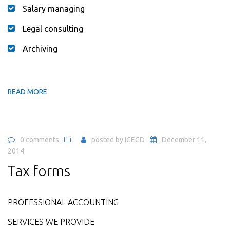
Salary managing
Legal consulting
Archiving
READ MORE
0 comments
posted by
ICECD
December 11,
2014
Tax forms
PROFESSIONAL ACCOUNTING
SERVICES WE PROVIDE