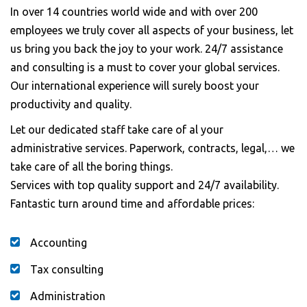
In over 14 countries world wide and with over 200
employees we truly cover all aspects of your business, let
us bring you back the joy to your work. 24/7 assistance
and consulting is a must to cover your global services.
Our international experience will surely boost your
productivity and quality.
Let our dedicated staff take care of al your
administrative services. Paperwork, contracts, legal,… we
take care of all the boring things.
Services with top quality support and 24/7 availability.
Fantastic turn around time and affordable prices:
Accounting
Tax consulting
Administration