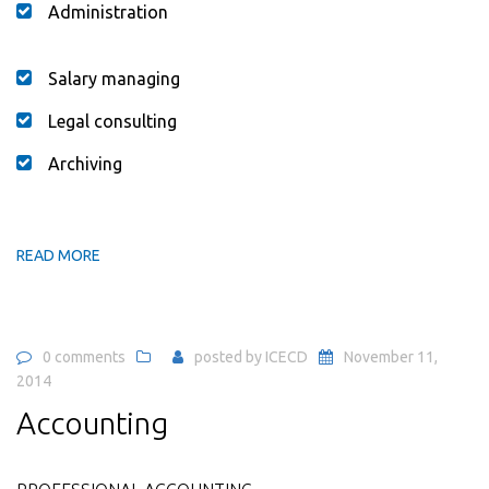
Administration
Salary managing
Legal consulting
Archiving
READ MORE
0 comments
posted by
ICECD
November 11,
2014
Accounting