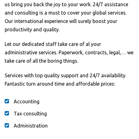
us bring you back the joy to your work. 24/7 assistance
and consulting is a must to cover your global services.
Our international experience will surely boost your
productivity and quality.
Let our dedicated staff take care of al your
administrative services. Paperwork, contracts, legal,… we
take care of all the boring things.
Services with top quality support and 24/7 availability.
Fantastic turn around time and affordable prices:
Accounting
Tax consulting
Administration