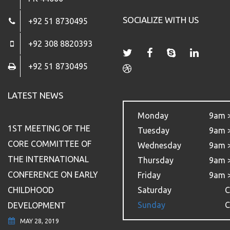
SOCIALIZE WITH US
+92 51 8730495
+92 308 8820393
+92 51 8730495
LATEST NEWS
Monday
9am 
1ST MEETING OF THE
Tuesday
9am 
CORE COMMITTEE OF
Wednesday
9am 
THE INTERNATIONAL
Thursday
9am 
CONFERENCE ON EARLY
Friday
9am 
CHILDHOOD
Saturday
C
Sunday
C
DEVELOPMENT
MAY 28, 2019