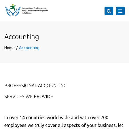
×
Togg
Search
navi
Accounting
Home
Accounting
PROFESSIONAL ACCOUNTING
SERVICES WE PROVIDE
In over 14 countries world wide and with over 200
employees we truly cover all aspects of your business, let