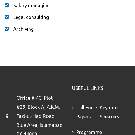
Salary managing
Legal consulting
Archiving
USEFUL LINKS
Office # 4C, Plot
#29, Block A, A.K.M.
Call For
Keynote
Fazl-ul-Haq Road,
Papers
Speakers
Blue Area, Islamabad
Programme
PK 44000