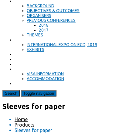
ABOUT
BACKGROUND
OBJECTIVES & OUTCOMES
ORGANISERS
PREVIOUS CONFERENCES
2018
2017
THEMES
EXPO
INTERNATIONAL EXPO ON ECD, 2019
EXHIBITS
PROGRAMME
KEYNOTE SPEAKERS
CALL FOR PAPERS
ACCOMMODATION & TRAVEL
VISA INFORMATION
ACCOMMODATION
CONTACT US
Search
Toggle navigation
Sleeves for paper
Home
Products
Sleeves for paper