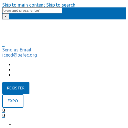
Skip to main content
Skip to search
×
Send us Email
icecd@pafec.org
REGISTER
EXPO
0
0
HOME